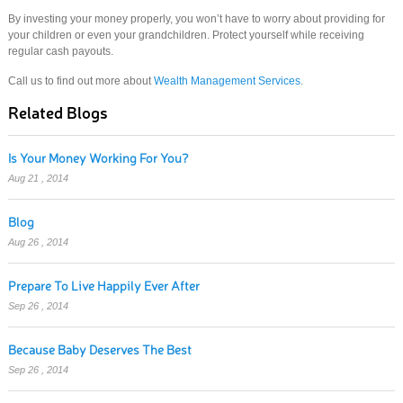
By investing your money properly, you won’t have to worry about providing for
your children or even your grandchildren. Protect yourself while receiving
regular cash payouts.
Call us to find out more about
Wealth Management Services
.
Related Blogs
Is Your Money Working For You?
Aug 21 , 2014
Blog
Aug 26 , 2014
Prepare To Live Happily Ever After
Sep 26 , 2014
Because Baby Deserves The Best
Sep 26 , 2014