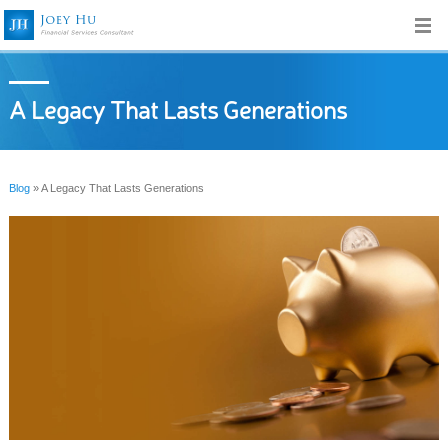
A Legacy That Lasts Generations
Blog
» A Legacy That Lasts Generations