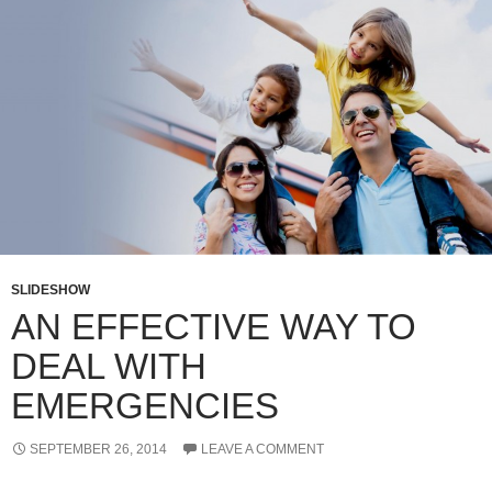
SLIDESHOW
AN EFFECTIVE WAY TO
DEAL WITH
EMERGENCIES
SEPTEMBER 26, 2014
LEAVE A COMMENT