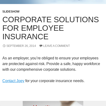
SLIDESHOW
CORPORATE SOLUTIONS
FOR EMPLOYEE
INSURANCE
SEPTEMBER 26, 2014
LEAVE A COMMENT
As an employer, you’re obliged to ensure your employees
are protected against risk. Provide a safe, happy workforce
with our comprehensive corporate solutions.
Contact Joey
for your corporate insurance needs.