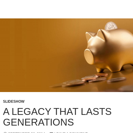
SLIDESHOW
A LEGACY THAT LASTS
GENERATIONS