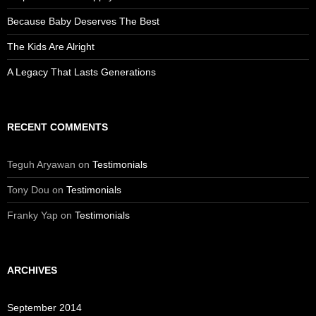
Because Baby Deserves The Best
The Kids Are Alright
A Legacy That Lasts Generations
RECENT COMMENTS
Teguh Aryawan
on
Testimonials
Tony Dou
on
Testimonials
Franky Yap
on
Testimonials
ARCHIVES
September 2014