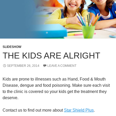
SLIDESHOW
THE KIDS ARE ALRIGHT
SEPTEMBER 26, 2014
LEAVE A COMMENT
Kids are prone to illnesses such as Hand, Food & Mouth
Disease, dengue and food poisoning. Make sure each visit
to the clinic is covered so your kids get the treatment they
deserve.
Contact us to find out more about
Star Shield Plus
.