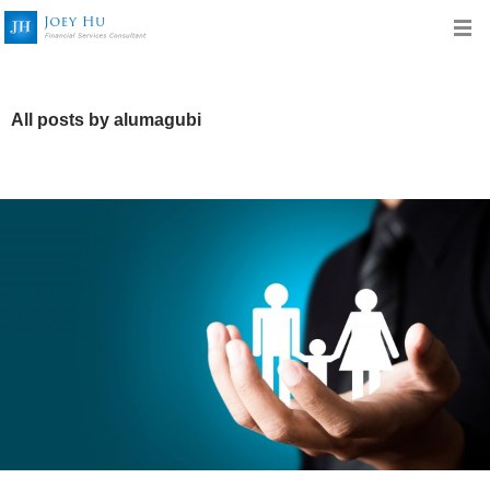
All posts by alumagubi