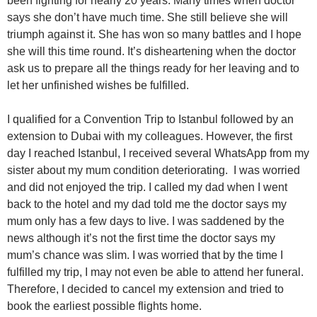
been fighting for nearly 20 years. Many times when doctor
says she don’t have much time. She still believe she will
triumph against it. She has won so many battles and I hope
she will this time round. It’s disheartening when the doctor
ask us to prepare all the things ready for her leaving and to
let her unfinished wishes be fulfilled.
I qualified for a Convention Trip to Istanbul followed by an
extension to Dubai with my colleagues. However, the first
day I reached Istanbul, I received several WhatsApp from my
sister about my mum condition deteriorating. I was worried
and did not enjoyed the trip. I called my dad when I went
back to the hotel and my dad told me the doctor says my
mum only has a few days to live. I was saddened by the
news although it’s not the first time the doctor says my
mum’s chance was slim. I was worried that by the time I
fulfilled my trip, I may not even be able to attend her funeral.
Therefore, I decided to cancel my extension and tried to
book the earliest possible flights home.