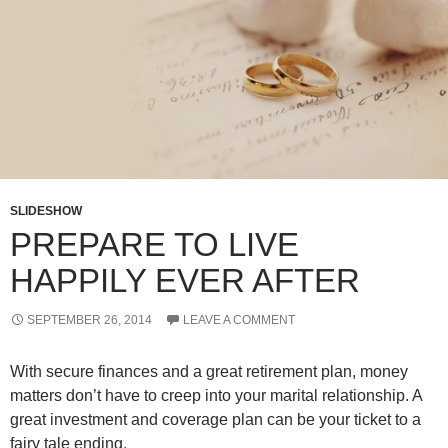
SLIDESHOW
PREPARE TO LIVE
HAPPILY EVER AFTER
SEPTEMBER 26, 2014
LEAVE A COMMENT
With secure finances and a great retirement plan, money
matters don’t have to creep into your marital relationship. A
great investment and coverage plan can be your ticket to a
fairy tale ending.