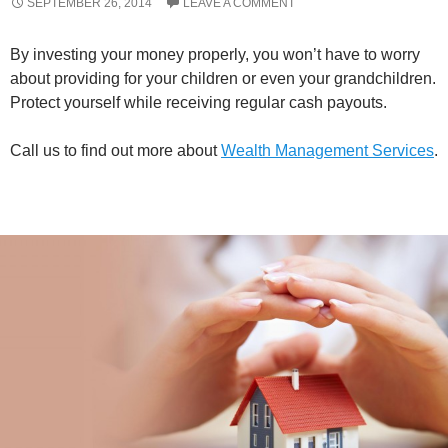
SEPTEMBER 26, 2014
LEAVE A COMMENT
By investing your money properly, you won’t have to worry
about providing for your children or even your grandchildren.
Protect yourself while receiving regular cash payouts.
Call us to find out more about
Wealth Management Services
.