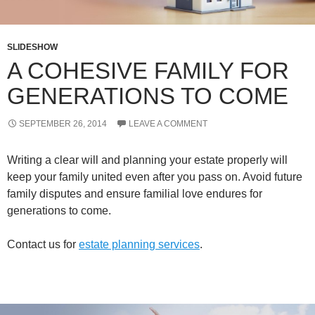
SLIDESHOW
A COHESIVE FAMILY FOR
GENERATIONS TO COME
SEPTEMBER 26, 2014
LEAVE A COMMENT
Writing a clear will and planning your estate properly will
keep your family united even after you pass on. Avoid future
family disputes and ensure familial love endures for
generations to come.
Contact us for
estate planning services
.