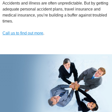
Accidents and illness are often unpredictable. But by getting
adequate personal accident plans, travel insurance and
medical insurance, you’re building a buffer against troubled
times.
Call us to find out more
.