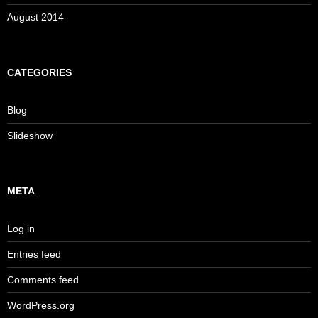
August 2014
CATEGORIES
Blog
Slideshow
META
Log in
Entries feed
Comments feed
WordPress.org