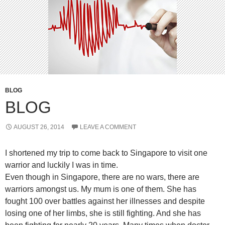
BLOG
BLOG
AUGUST 26, 2014
LEAVE A COMMENT
I shortened my trip to come back to Singapore to visit one
warrior and luckily I was in time.
Even though in Singapore, there are no wars, there are
warriors amongst us. My mum is one of them. She has
fought 100 over battles against her illnesses and despite
losing one of her limbs, she is still fighting. And she has