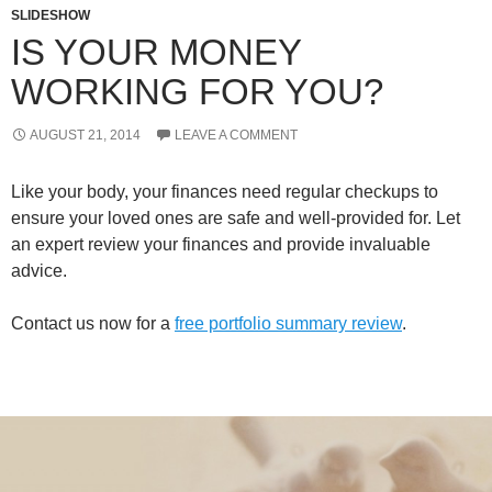
SLIDESHOW
IS YOUR MONEY
WORKING FOR YOU?
AUGUST 21, 2014
LEAVE A COMMENT
Like your body, your finances need regular checkups to
ensure your loved ones are safe and well-provided for. Let
an expert review your finances and provide invaluable
advice.
Contact us now for a
free portfolio summary review
.