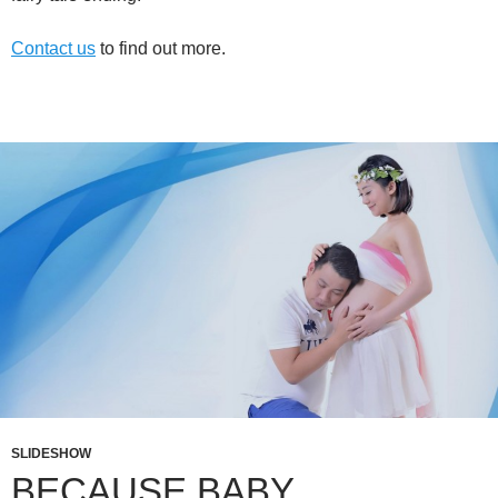
Contact us
to find out more.
SLIDESHOW
BECAUSE BABY