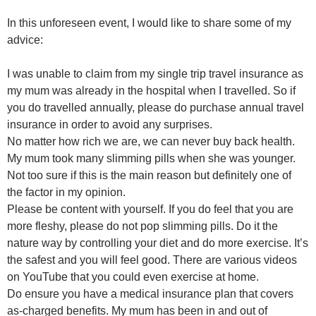
In this unforeseen event, I would like to share some of my
advice:
I was unable to claim from my single trip travel insurance as
my mum was already in the hospital when I travelled. So if
you do travelled annually, please do purchase annual travel
insurance in order to avoid any surprises.
No matter how rich we are, we can never buy back health.
My mum took many slimming pills when she was younger.
Not too sure if this is the main reason but definitely one of
the factor in my opinion.
Please be content with yourself. If you do feel that you are
more fleshy, please do not pop slimming pills. Do it the
nature way by controlling your diet and do more exercise. It’s
the safest and you will feel good. There are various videos
on YouTube that you could even exercise at home.
Do ensure you have a medical insurance plan that covers
as-charged benefits. My mum has been in and out of