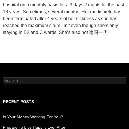
hospital on a monthly basis for a 3 days 2 nights for the past
18 years. Sometimes, several months. Her medishield has
been terminated after 4 years of her sickness as she has
reached the maximum claim limit even though she’s only
staying in B2 and C wards. She’s also not 建国一代.
Search
for:
RECENT POSTS
Is Your Money Working For You?
Prepare To Live Happily Ever After