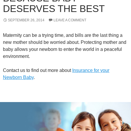
DESERVES THE BEST
SEPTEMBER 26, 2014
LEAVE A COMMENT
Maternity can be a trying time, and bills are the last thing a
new mother should be worried about. Protecting mother and
baby allows your newborn to enter the world in a peaceful
environment.
Contact us to find out more about
Insurance for your
Newborn Baby
.